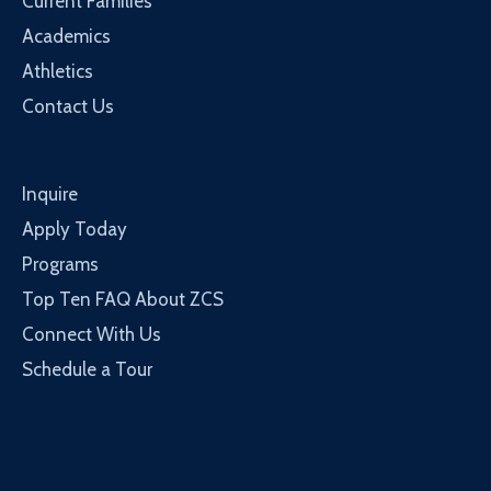
Current Families
Academics
Athletics
Contact Us
Inquire
Apply Today
Programs
Top Ten FAQ About ZCS
Connect With Us
Schedule a Tour