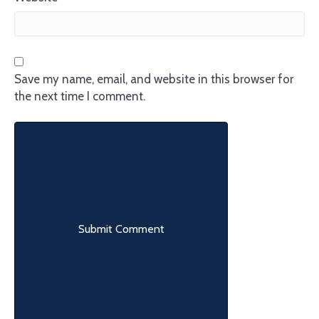
Save my name, email, and website in this browser for
the next time I comment.