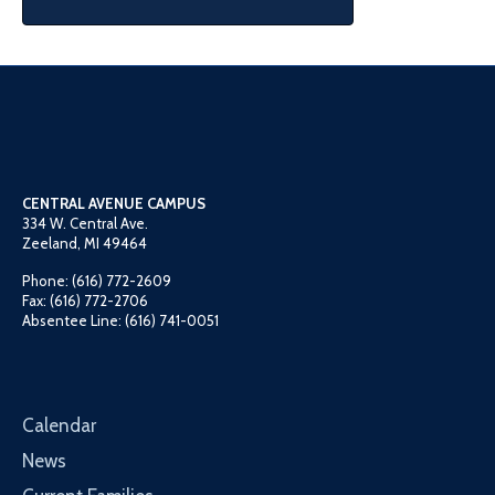
CENTRAL AVENUE CAMPUS
334 W. Central Ave.
Zeeland, MI 49464
Phone: (616) 772-2609
Fax: (616) 772-2706
Absentee Line: (616) 741-0051
Calendar
News