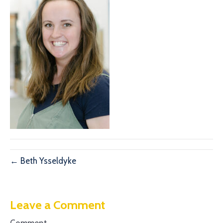
← Beth Ysseldyke
Leave a Comment