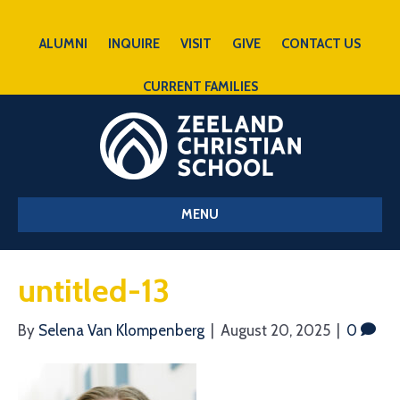
ALUMNI
INQUIRE
VISIT
GIVE
CONTACT US
CURRENT FAMILIES
MENU
untitled-13
By
Selena Van Klompenberg
|
August 20, 2025
|
0