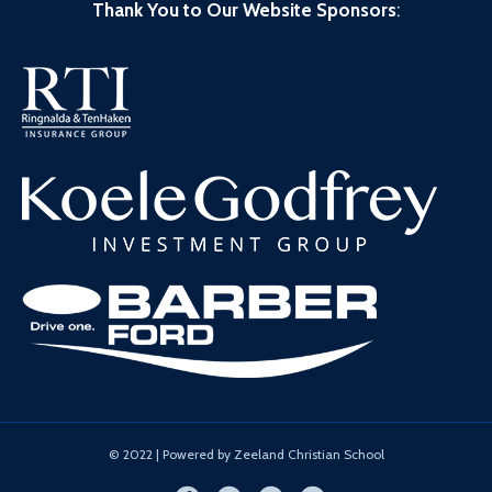
Thank You to Our Website Sponsors
:
© 2022 | Powered by Zeeland Christian School