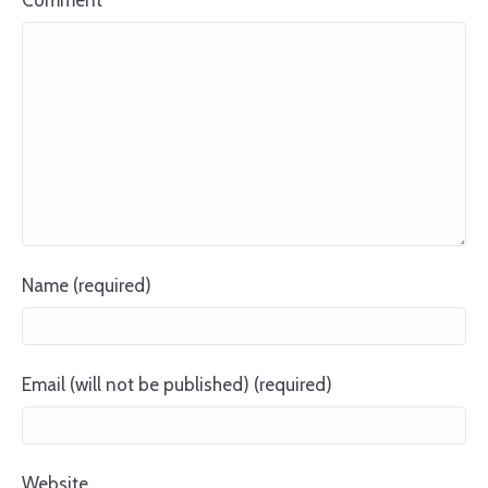
Comment
Name (required)
Email (will not be published) (required)
Website