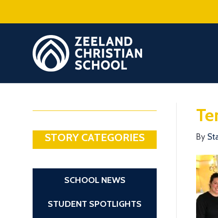
Te
STORY CATEGORIES
By
St
SCHOOL NEWS
STUDENT SPOTLIGHTS