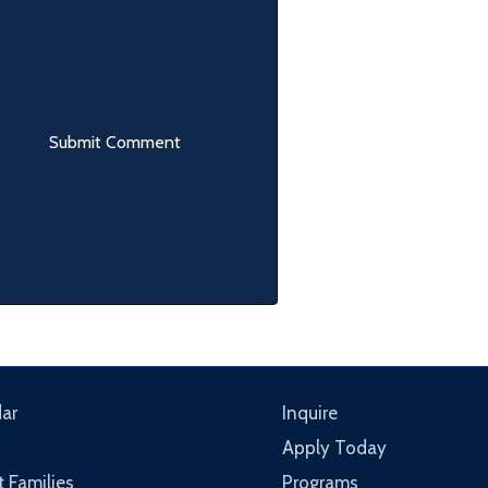
ar
Inquire
Apply Today
t Families
Programs