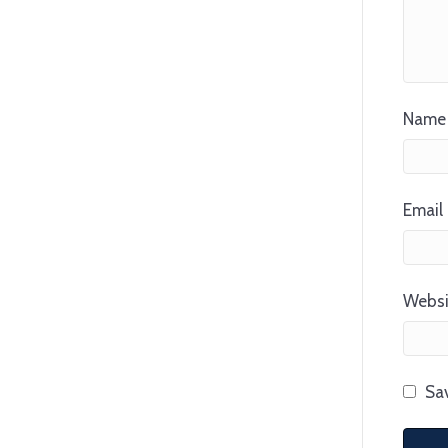
Name 
Email 
Websi
Sav