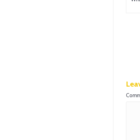
Lea
Comm