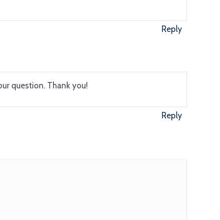
Reply
our question. Thank you!
Reply