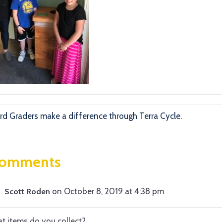
rd Graders make a difference through Terra Cycle.
Comments
on October 8, 2019 at 4:38 pm
Scott Roden
t items do you collect?