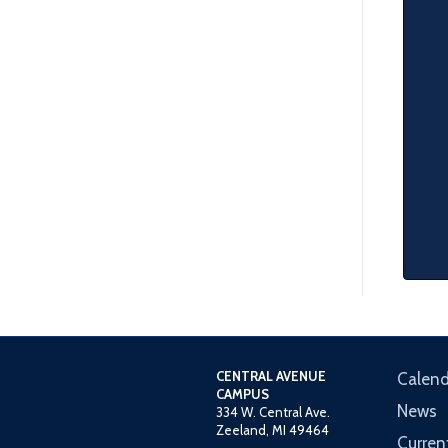
CENTRAL AVENUE
Calend
CAMPUS
News
334 W. Central Ave.
Zeeland, MI 49464
Curren