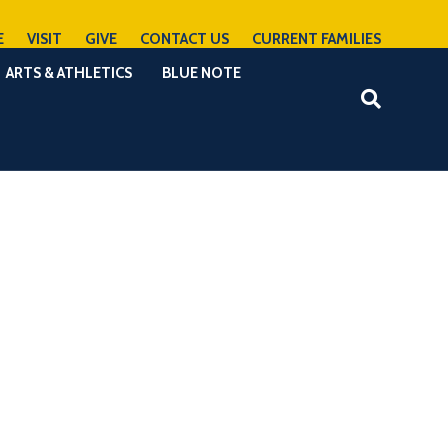
E
VISIT
GIVE
CONTACT US
CURRENT FAMILIES
ARTS & ATHLETICS
BLUE NOTE