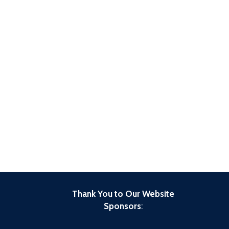
Thank You to Our Website
Sponsors
: