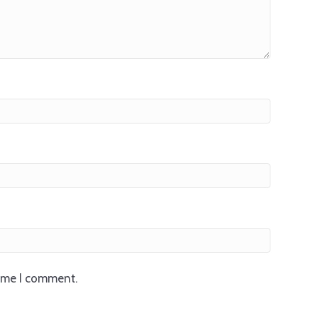
time I comment.