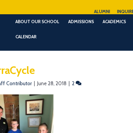
ALUMNI
INQUIR
ABOUT OUR SCHOOL
ADMISSIONS
ACADEMICS
CALENDAR
rraCycle
aff Contributor
|
June 28, 2018
|
2