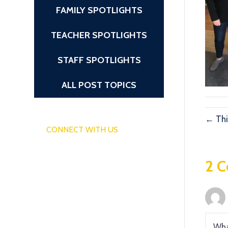
FAMILY SPOTLIGHTS
TEACHER SPOTLIGHTS
STAFF SPOTLIGHTS
ALL POST TOPICS
← Thi
CONNECT WITH US
2 
Wha