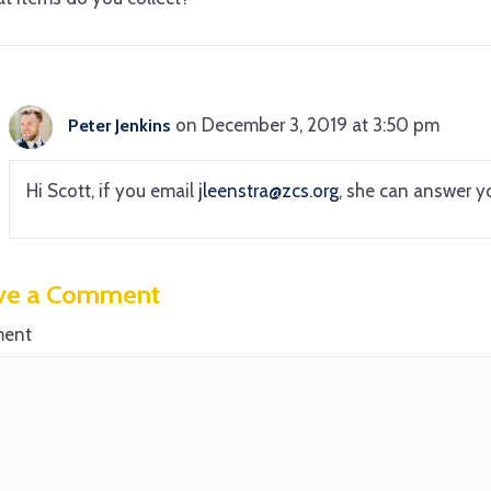
on December 3, 2019 at 3:50 pm
Peter Jenkins
Hi Scott, if you email
jleenstra@zcs.org
, she can answer y
ve a Comment
ent