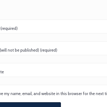
(required)
(will not be published) (required)
te
e my name, email, and website in this browser for the next 