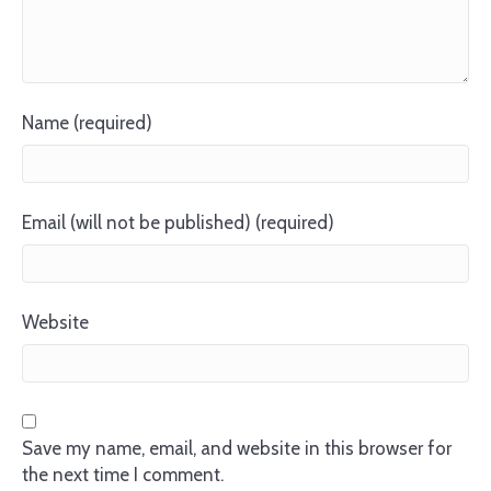
Name (required)
Email (will not be published) (required)
Website
Save my name, email, and website in this browser for
the next time I comment.