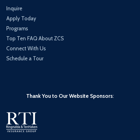
Inquire
Apply Today
Programs
Top Ten FAQ About ZCS
Connect With Us
Schedule a Tour
Thank You to Our Website Sponsors
: