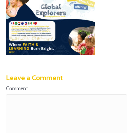
Leave a Comment
Comment