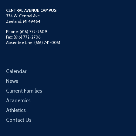
CENTRAL AVENUE CAMPUS
334 W. Central Ave.
Zeeland, MI 49464
Phone: (616) 772-2609
Fax: (616) 772-2706
Absentee Line: (616) 741-0051
Calendar
News
Current Families
Academics
Athletics
Contact Us