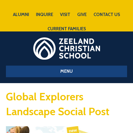
ALUMNI
INQUIRE
VISIT
GIVE
CONTACT US
CURRENT FAMILIES
MENU
Global Explorers
Landscape Social Post