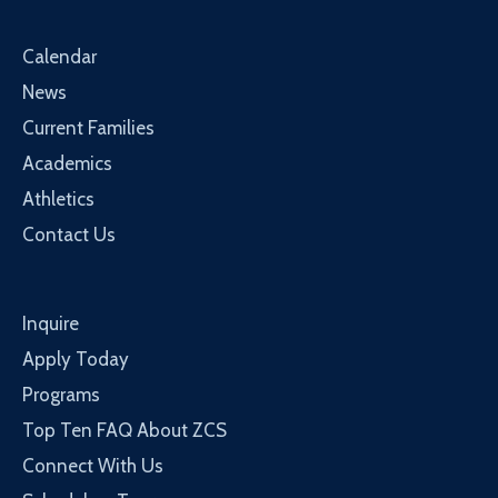
Calendar
News
Current Families
Academics
Athletics
Contact Us
Inquire
Apply Today
Programs
Top Ten FAQ About ZCS
Connect With Us