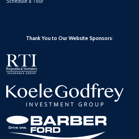
Schedule a Tour
Thank You to Our Website Sponsors
: