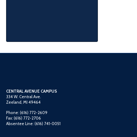
CENTRAL AVENUE CAMPUS
334 W. Central Ave.
Zeeland, MI 49464
Phone: (616) 772-2609
Fax: (616) 772-2706
Absentee Line: (616) 741-0051