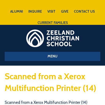
ALUMNI
INQUIRE
VISIT
GIVE
CONTACT US
CURRENT FAMILIES
MENU
Scanned from a Xerox
Multifunction Printer (14)
Scanned from a Xerox Multifunction Printer (14)