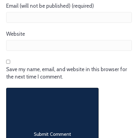
Email (will not be published) (required)
Website
Save my name, email, and website in this browser for
the next time I comment.