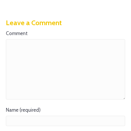
Leave a Comment
Comment
Name (required)