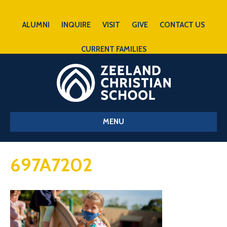
ALUMNI
INQUIRE
VISIT
GIVE
CONTACT US
CURRENT FAMILIES
MENU
697A7202