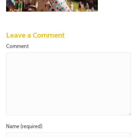
Leave a Comment
Comment
Name (required)