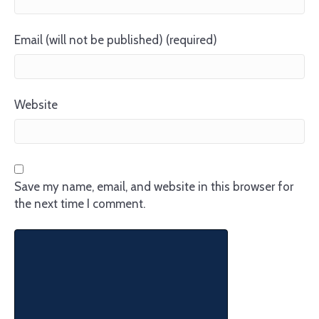
Email (will not be published) (required)
Website
Save my name, email, and website in this browser for
the next time I comment.