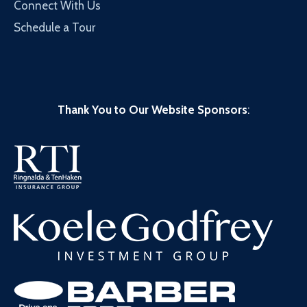
Connect With Us
Schedule a Tour
Thank You to Our Website Sponsors
: