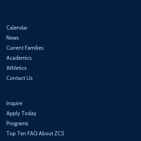
Calendar
News
Current Families
Academics
Athletics
Contact Us
Inquire
Apply Today
Programs
Top Ten FAQ About ZCS