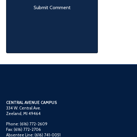
CENTRAL AVENUE CAMPUS
334 W. Central Ave.
Zeeland, MI 49464
Phone: (616) 772-2609
Fax: (616) 772-2706
Absentee Line: (616) 741-0051