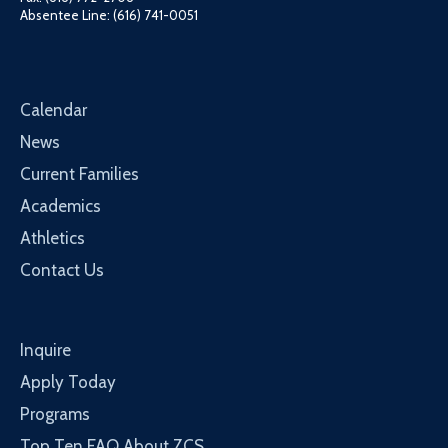
Absentee Line: (616) 741-0051
Calendar
News
Current Families
Academics
Athletics
Contact Us
Inquire
Apply Today
Programs
Top Ten FAQ About ZCS