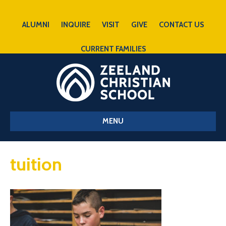
ALUMNI
INQUIRE
VISIT
GIVE
CONTACT US
CURRENT FAMILIES
MENU
tuition