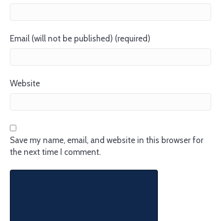
Email (will not be published) (required)
Website
Save my name, email, and website in this browser for
the next time I comment.