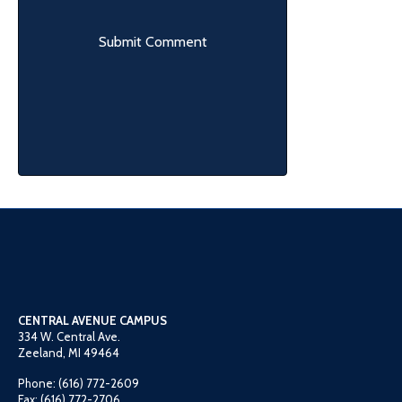
CENTRAL AVENUE CAMPUS
334 W. Central Ave.
Zeeland, MI 49464
Phone: (616) 772-2609
Fax: (616) 772-2706