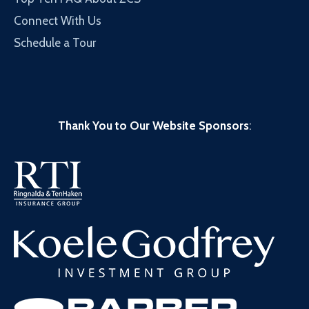
Connect With Us
Schedule a Tour
Thank You to Our Website Sponsors
: