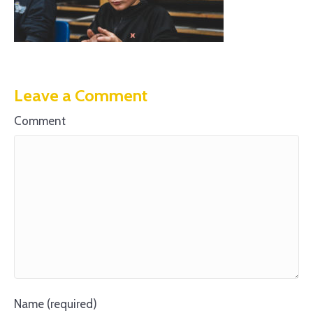
Leave a Comment
Comment
Name (required)