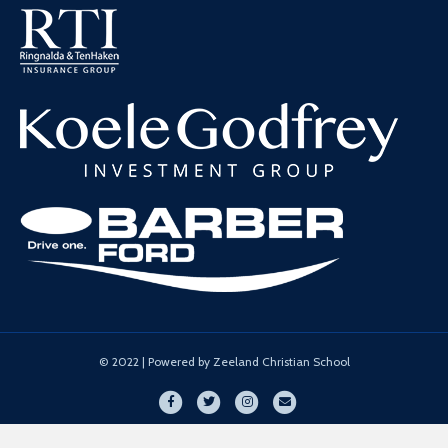
© 2022 | Powered by Zeeland Christian School
Facebook
Twitter
Instagram
Email