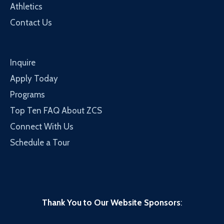
Athletics
Contact Us
Inquire
Apply Today
Programs
Top Ten FAQ About ZCS
Connect With Us
Schedule a Tour
Thank You to Our Website Sponsors
: