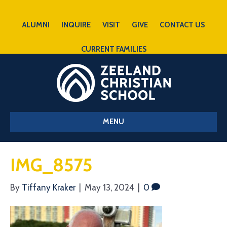
ALUMNI
INQUIRE
VISIT
GIVE
CONTACT US
CURRENT FAMILIES
MENU
IMG_8575
By
Tiffany Kraker
|
May 13, 2024
|
0