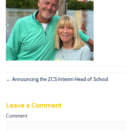
← Announcing the ZCS Interim Head of School
Leave a Comment
Comment