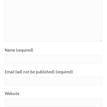
Name (required)
Email (will not be published) (required)
Website