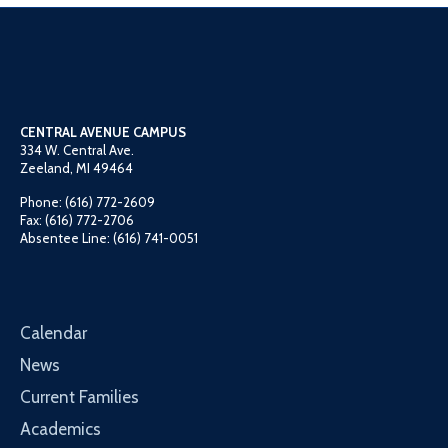
CENTRAL AVENUE CAMPUS
334 W. Central Ave.
Zeeland, MI 49464
Phone: (616) 772-2609
Fax: (616) 772-2706
Absentee Line: (616) 741-0051
Calendar
News
Current Families
Academics