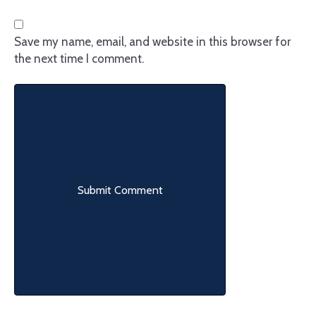
Save my name, email, and website in this browser for
the next time I comment.