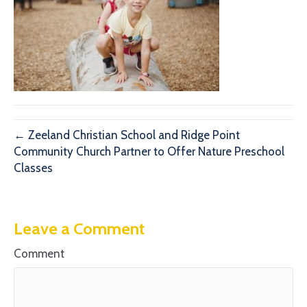
← Zeeland Christian School and Ridge Point
Community Church Partner to Offer Nature Preschool
Classes
Leave a Comment
Comment