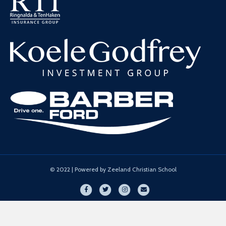
© 2022 | Powered by Zeeland Christian School
Facebook
Twitter
Instagram
Email