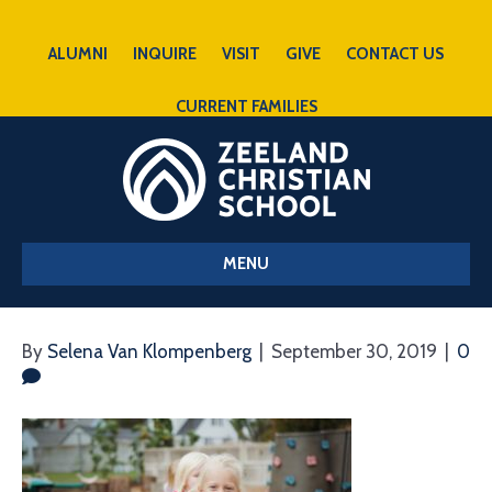
ALUMNI
INQUIRE
VISIT
GIVE
CONTACT US
CURRENT FAMILIES
MENU
By
Selena Van Klompenberg
|
September 30, 2019
|
0