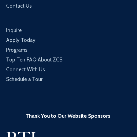
Contact Us
Inquire
Apply Today
Programs
Top Ten FAQ About ZCS
Connect With Us
Schedule a Tour
Thank You to Our Website Sponsors
: