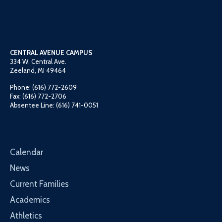
CENTRAL AVENUE CAMPUS
334 W. Central Ave.
Zeeland, MI 49464
Phone: (616) 772-2609
Fax: (616) 772-2706
Absentee Line: (616) 741-0051
Calendar
News
Current Families
Academics
Athletics