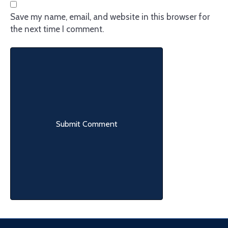
Save my name, email, and website in this browser for
the next time I comment.