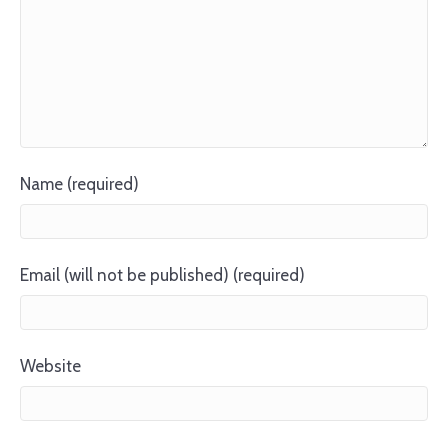
Name (required)
Email (will not be published) (required)
Website