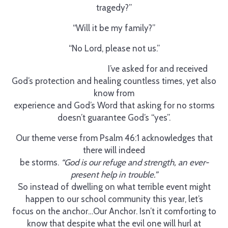
tragedy?”
“Will it be my family?”
“No Lord, please not us.”
I’ve asked for and received
God’s protection and healing countless times, yet also
know from
experience and God’s Word that asking for no storms
doesn’t guarantee God’s “yes”.
Our theme verse from Psalm 46:1 acknowledges that
there will indeed
be storms.
“God is our refuge and strength, an ever-
present help in trouble.”
So instead of dwelling on what terrible event might
happen to our school community this year, let’s
focus on the anchor…Our Anchor. Isn’t it comforting to
know that despite what the evil one will hurl at