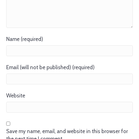
Name (required)
Email (will not be published) (required)
Website
Save my name, email, and website in this browser for
the next time I comment.