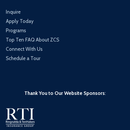
Inquire
Apply Today
Programs
Top Ten FAQ About ZCS
Connect With Us
Schedule a Tour
Thank You to Our Website Sponsors
: