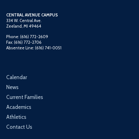
CENTRAL AVENUE CAMPUS
334 W. Central Ave.
Zeeland, MI 49464
Phone: (616) 772-2609
Fax: (616) 772-2706
Absentee Line: (616) 741-0051
Calendar
News
Current Families
Academics
Athletics
Contact Us