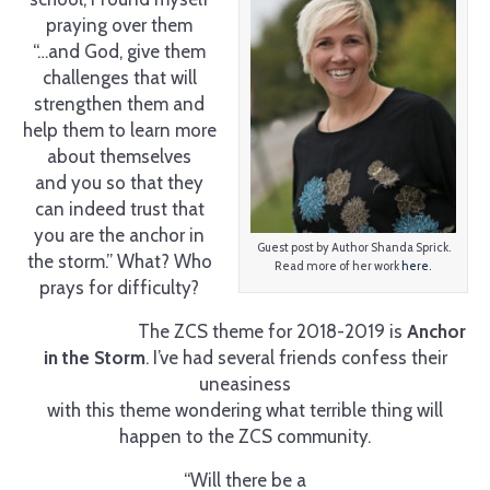
praying over them
“…and God, give them
challenges that will
strengthen them and
help them to learn more
about themselves
and you so that they
can indeed trust that
you are the anchor in
Guest post by Author Shanda Sprick.
the storm.” What? Who
Read more of her work
here.
prays for difficulty?
The ZCS theme for 2018-2019 is
Anchor
in the Storm
. I’ve had several friends confess their
uneasiness
with this theme wondering what terrible thing will
happen to the ZCS community.
“Will there be a