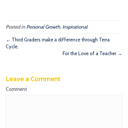
Posted in
Personal Growth
,
Inspirational
← Third Graders make a difference through Terra
Cycle.
For the Love of a Teacher →
Leave a Comment
Comment