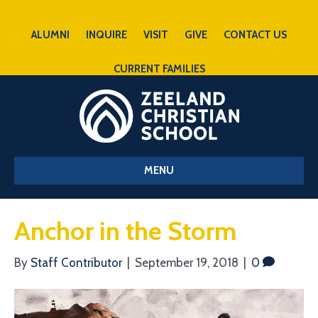
ALUMNI
INQUIRE
VISIT
GIVE
CONTACT US
CURRENT FAMILIES
MENU
Anchor in the Storm
By
Staff Contributor
|
September 19, 2018
|
0