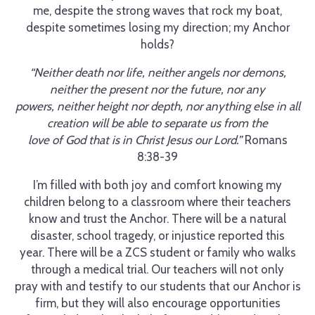
me, despite the strong waves that rock my boat,
despite sometimes losing my direction; my Anchor
holds?
“Neither death nor life, neither angels nor demons,
neither the present nor the future, nor any
powers, neither height nor depth, nor anything else in all
creation will be able to separate us from the
love of God that is in Christ Jesus our Lord.”
Romans
8:38-39
I’m filled with both joy and comfort knowing my
children belong to a classroom where their teachers
know and trust the Anchor. There will be a natural
disaster, school tragedy, or injustice reported this
year. There will be a ZCS student or family who walks
through a medical trial. Our teachers will not only
pray with and testify to our students that our Anchor is
firm, but they will also encourage opportunities