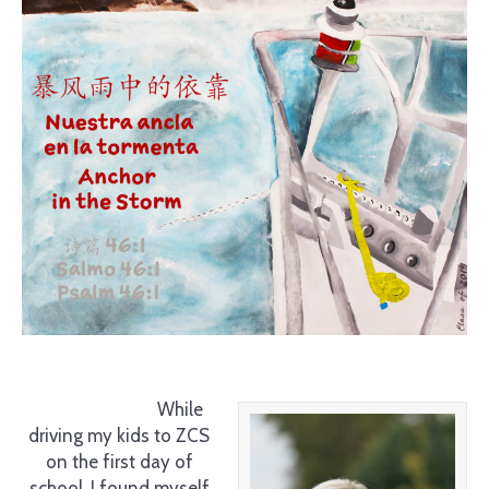
While
driving my kids to ZCS
on the first day of
school, I found myself