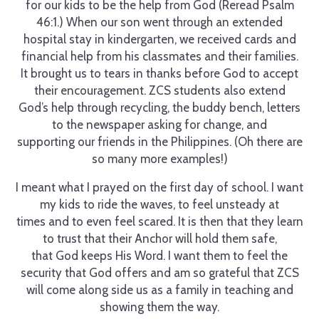
for our kids to be the help from God (Reread Psalm
46:1.) When our son went through an extended
hospital stay in kindergarten, we received cards and
financial help from his classmates and their families.
It brought us to tears in thanks before God to accept
their encouragement. ZCS students also extend
God’s help through recycling, the buddy bench, letters
to the newspaper asking for change, and
supporting our friends in the Philippines. (Oh there are
so many more examples!)
I meant what I prayed on the first day of school. I want
my kids to ride the waves, to feel unsteady at
times and to even feel scared. It is then that they learn
to trust that their Anchor will hold them safe,
that God keeps His Word. I want them to feel the
security that God offers and am so grateful that ZCS
will come along side us as a family in teaching and
showing them the way.