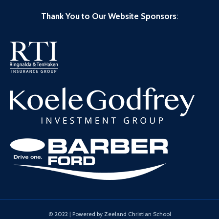
Thank You to Our Website Sponsors
:
© 2022 | Powered by Zeeland Christian School