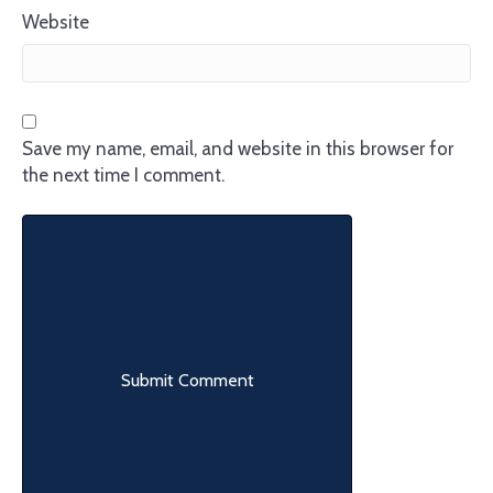
Website
Save my name, email, and website in this browser for
the next time I comment.