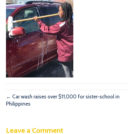
← Car wash raises over $11,000 for sister-school in
Philippines
Leave a Comment