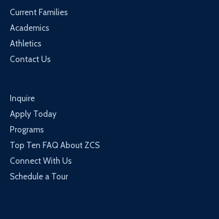
Current Families
Academics
Athletics
Contact Us
Inquire
Apply Today
Programs
Top Ten FAQ About ZCS
Connect With Us
Schedule a Tour