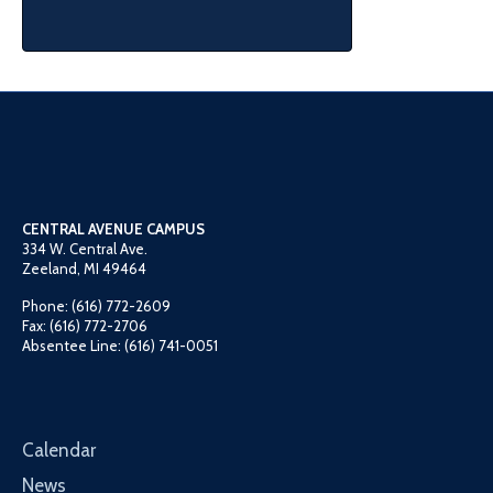
CENTRAL AVENUE CAMPUS
334 W. Central Ave.
Zeeland, MI 49464
Phone: (616) 772-2609
Fax: (616) 772-2706
Absentee Line: (616) 741-0051
Calendar
News