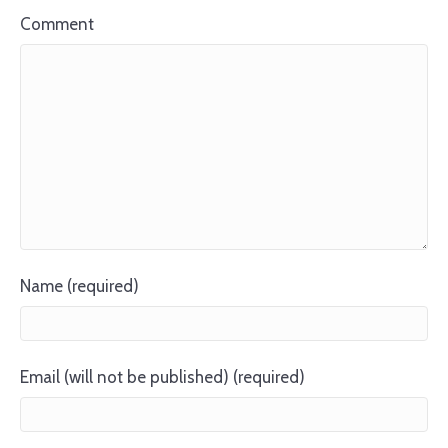
Comment
Name (required)
Email (will not be published) (required)