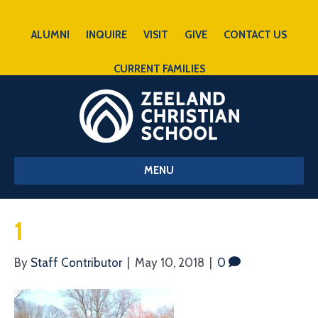
ALUMNI
INQUIRE
VISIT
GIVE
CONTACT US
CURRENT FAMILIES
MENU
1
By
Staff Contributor
|
May 10, 2018
|
0