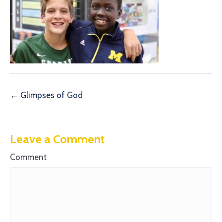
← Glimpses of God
Leave a Comment
Comment