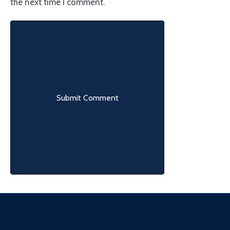
the next time I comment.