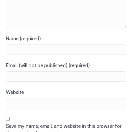
Name (required)
Email (will not be published) (required)
Website
Save my name, email, and website in this browser for