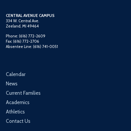
CENTRAL AVENUE CAMPUS
334 W. Central Ave.
Zeeland, MI 49464
Phone: (616) 772-2609
Fax: (616) 772-2706
Absentee Line: (616) 741-0051
Calendar
News
Current Families
Academics
Athletics
Contact Us