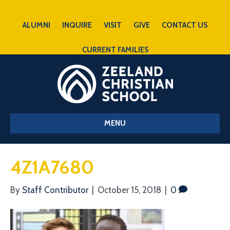
ALUMNI
INQUIRE
VISIT
GIVE
CONTACT US
CURRENT FAMILIES
MENU
4Z1A7680
By
Staff Contributor
|
October 15, 2018
|
0