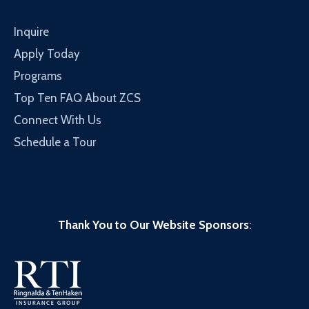
Inquire
Apply Today
Programs
Top Ten FAQ About ZCS
Connect With Us
Schedule a Tour
Thank You to Our Website Sponsors
: