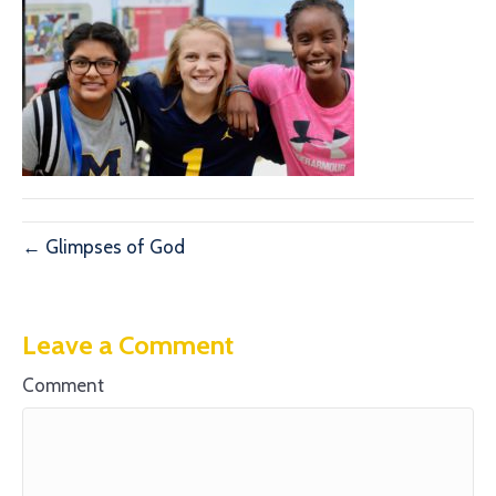
← Glimpses of God
Leave a Comment
Comment