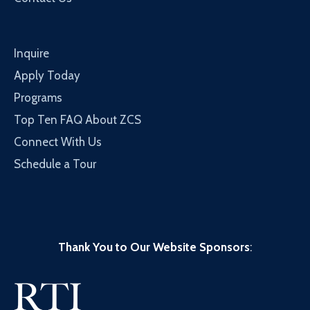
Inquire
Apply Today
Programs
Top Ten FAQ About ZCS
Connect With Us
Schedule a Tour
Thank You to Our Website Sponsors
: