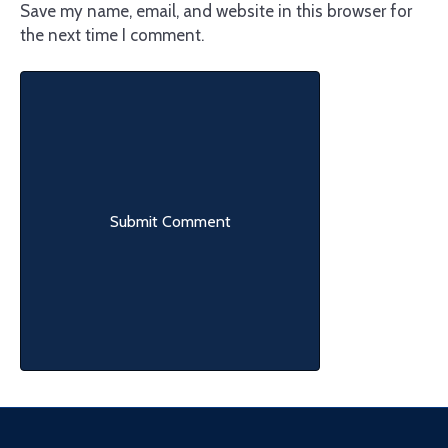
Save my name, email, and website in this browser for
the next time I comment.