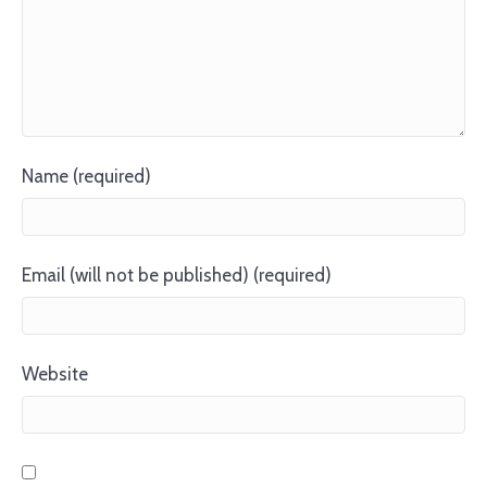
Name (required)
Email (will not be published) (required)
Website