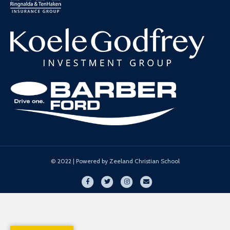
© 2022 | Powered by Zeeland Christian School
Facebook
Twitter
Instagram
Email