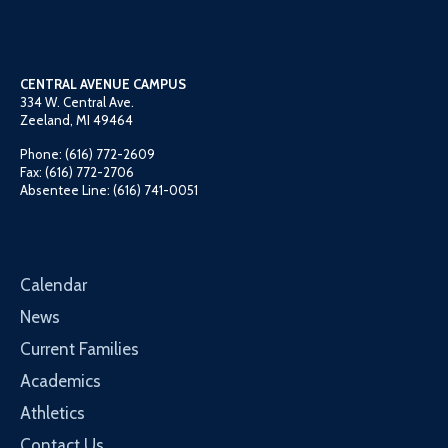
CENTRAL AVENUE CAMPUS
334 W. Central Ave.
Zeeland, MI 49464
Phone: (616) 772-2609
Fax: (616) 772-2706
Absentee Line: (616) 741-0051
Calendar
News
Current Families
Academics
Athletics
Contact Us