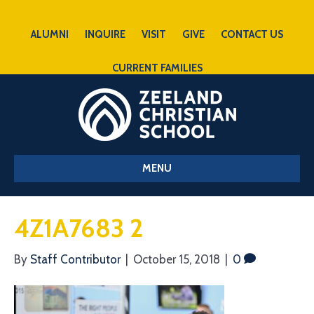
ALUMNI
INQUIRE
VISIT
GIVE
CONTACT US
CURRENT FAMILIES
MENU
4Z1A7683 2
By
Staff Contributor
|
October 15, 2018
|
0