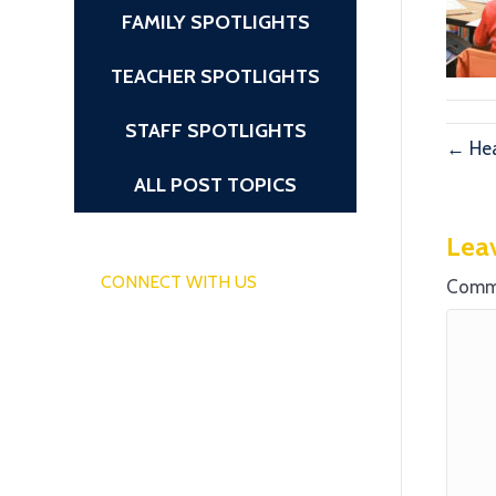
FAMILY SPOTLIGHTS
TEACHER SPOTLIGHTS
STAFF SPOTLIGHTS
← Hea
ALL POST TOPICS
Lea
CONNECT WITH US
Comm