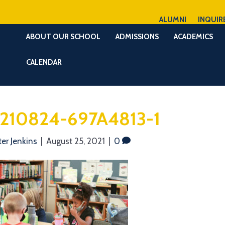
ALUMNI
INQUIR
ABOUT OUR SCHOOL
ADMISSIONS
ACADEMICS
CALENDAR
210824-697A4813-1
ter Jenkins
|
August 25, 2021
|
0