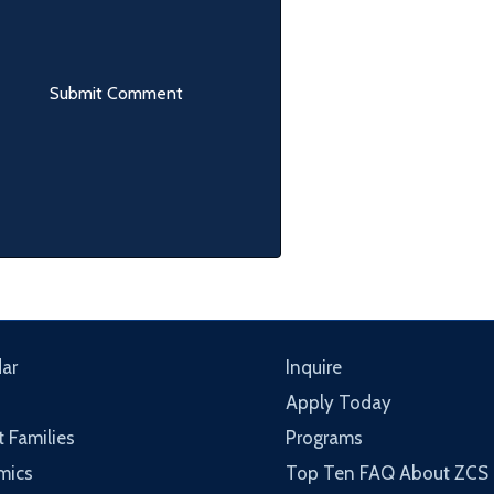
ar
Inquire
Apply Today
t Families
Programs
mics
Top Ten FAQ About ZCS