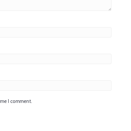
time I comment.