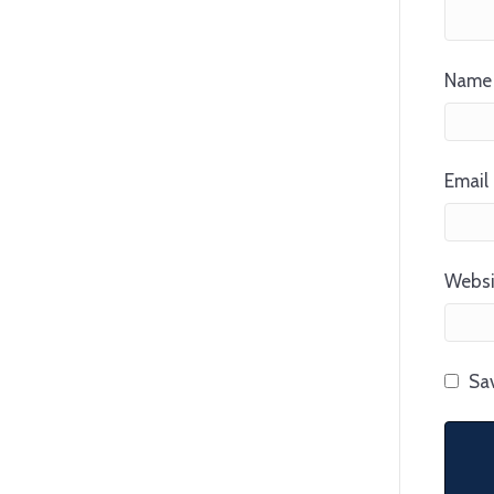
Name 
Email 
Websi
Sav