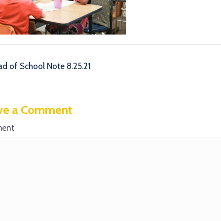
d of School Note 8.25.21
ve a Comment
ent