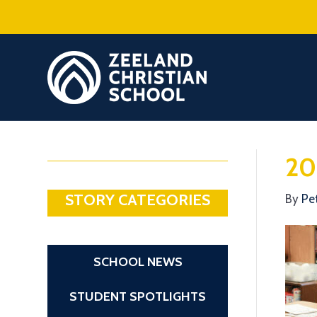
20
STORY CATEGORIES
By
Pe
SCHOOL NEWS
STUDENT SPOTLIGHTS