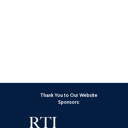
Thank You to Our Website
Sponsors
: