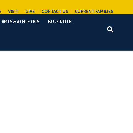
E
VISIT
GIVE
CONTACT US
CURRENT FAMILIES
ARTS & ATHLETICS
BLUE NOTE