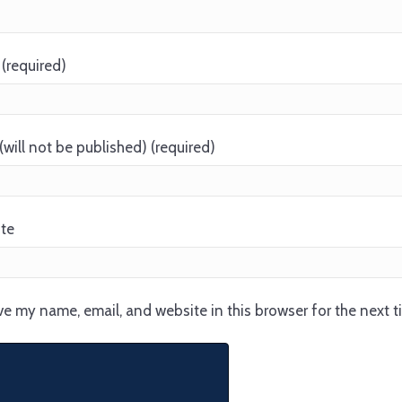
(required)
(will not be published) (required)
te
e my name, email, and website in this browser for the next 