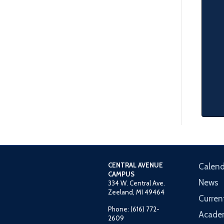
CENTRAL AVENUE
Calend
CAMPUS
News
334 W. Central Ave.
Zeeland, MI 49464
Curren
Phone: (616) 772-
Acade
2609