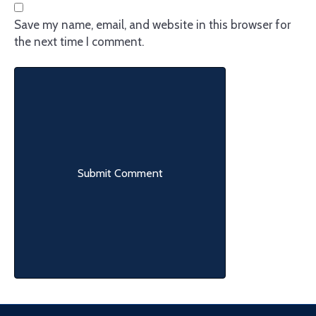
Save my name, email, and website in this browser for
the next time I comment.