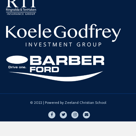
© 2022 | Powered by Zeeland Christian School
Facebook
Twitter
Instagram
Email