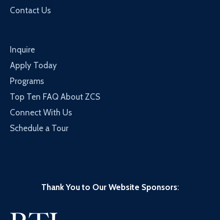
Contact Us
Inquire
Apply Today
Programs
Top Ten FAQ About ZCS
Connect With Us
Schedule a Tour
Thank You to Our Website Sponsors
: