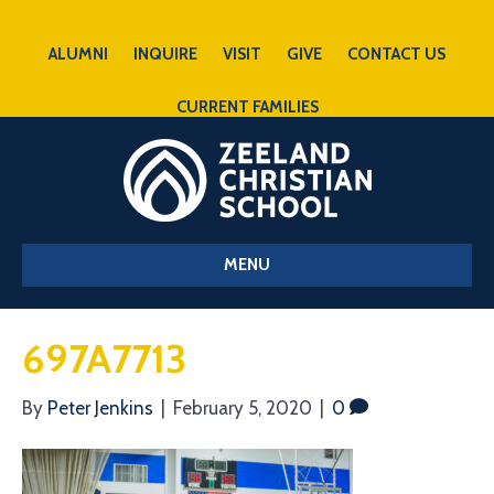
ALUMNI
INQUIRE
VISIT
GIVE
CONTACT US
CURRENT FAMILIES
MENU
697A7713
By
Peter Jenkins
|
February 5, 2020
|
0