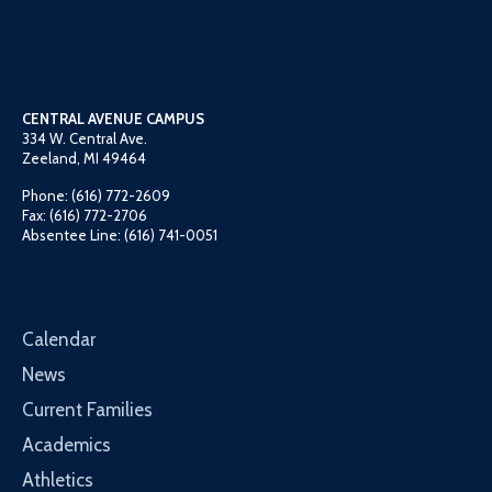
CENTRAL AVENUE CAMPUS
334 W. Central Ave.
Zeeland, MI 49464
Phone: (616) 772-2609
Fax: (616) 772-2706
Absentee Line: (616) 741-0051
Calendar
News
Current Families
Academics
Athletics