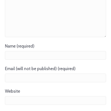
Name (required)
Email (will not be published) (required)
Website