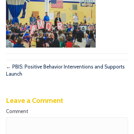
← PBIS: Positive Behavior Interventions and Supports
Launch
Leave a Comment
Comment