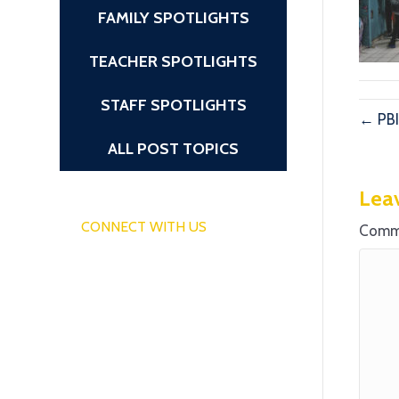
FAMILY SPOTLIGHTS
TEACHER SPOTLIGHTS
STAFF SPOTLIGHTS
← PBI
ALL POST TOPICS
Lea
CONNECT WITH US
Comm