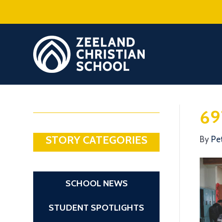
69
STORY CATEGORIES
By
Pe
SCHOOL NEWS
STUDENT SPOTLIGHTS