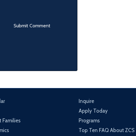
ar
Inquire
Apply Today
t Families
Programs
mics
Top Ten FAQ About ZCS