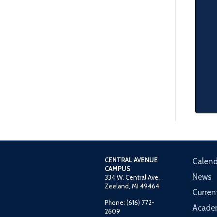
CENTRAL AVENUE
Calend
CAMPUS
News
334 W. Central Ave.
Zeeland, MI 49464
Curren
Phone: (616) 772-
Acade
2609