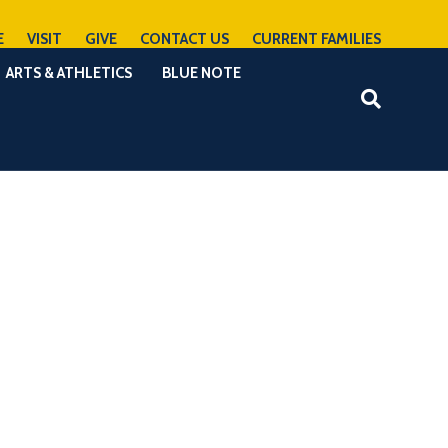
E
VISIT
GIVE
CONTACT US
CURRENT FAMILIES
ARTS & ATHLETICS
BLUE NOTE