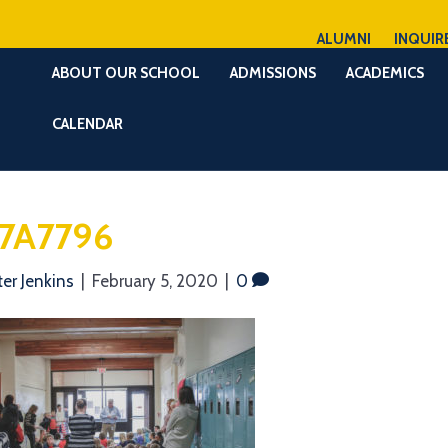
ALUMNI
INQUIR
ABOUT OUR SCHOOL
ADMISSIONS
ACADEMICS
CALENDAR
7A7796
ter Jenkins
|
February 5, 2020
|
0