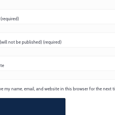
(required)
(will not be published) (required)
te
e my name, email, and website in this browser for the next 