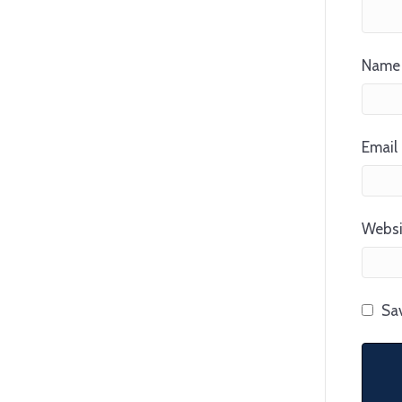
Name 
Email 
Websi
Sav