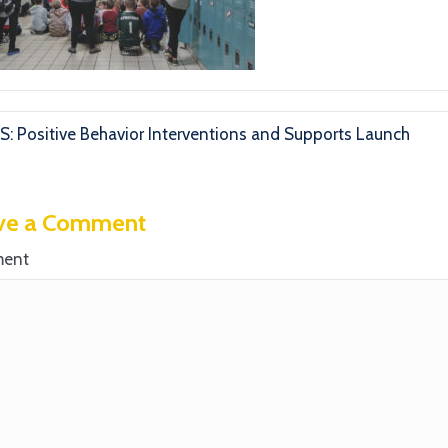
S: Positive Behavior Interventions and Supports Launch
ve a Comment
ent