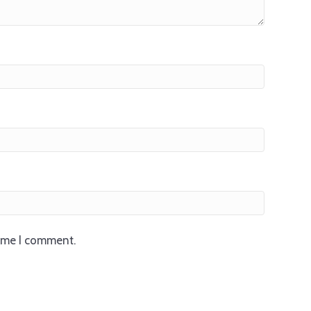
time I comment.