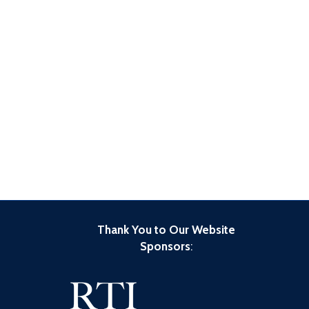
Thank You to Our Website
Sponsors
: