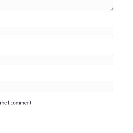
time I comment.