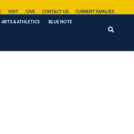
E
VISIT
GIVE
CONTACT US
CURRENT FAMILIES
ARTS & ATHLETICS
BLUE NOTE