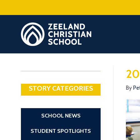
20
STORY CATEGORIES
By
Pe
SCHOOL NEWS
STUDENT SPOTLIGHTS