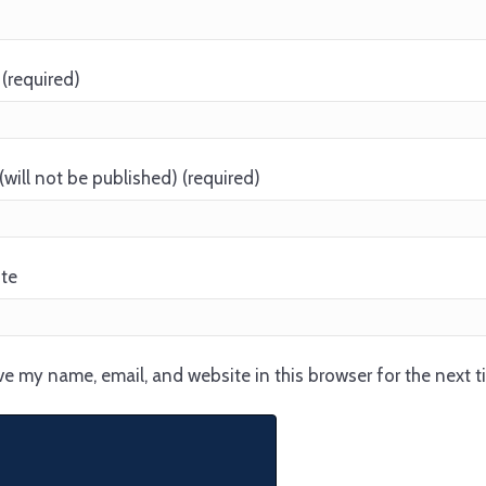
(required)
(will not be published) (required)
te
e my name, email, and website in this browser for the next 