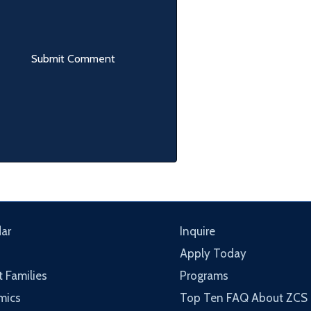
ar
Inquire
Apply Today
t Families
Programs
mics
Top Ten FAQ About ZCS