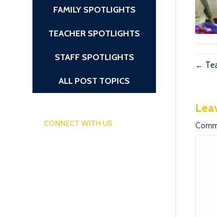
FAMILY SPOTLIGHTS
TEACHER SPOTLIGHTS
STAFF SPOTLIGHTS
← Tea
ALL POST TOPICS
Lea
CONNECT WITH US
Comm