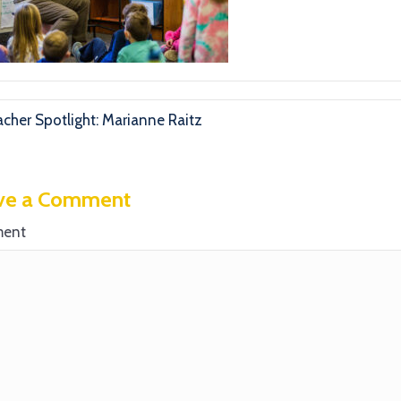
cher Spotlight: Marianne Raitz
ve a Comment
ent