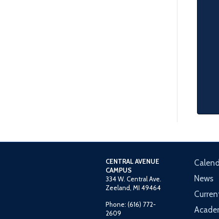
CENTRAL AVENUE
Calend
CAMPUS
News
334 W. Central Ave.
Zeeland, MI 49464
Curren
Phone: (616) 772-
Acade
2609