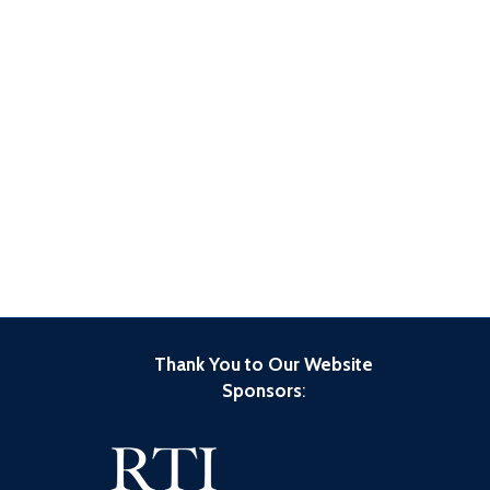
Thank You to Our Website
Sponsors
: