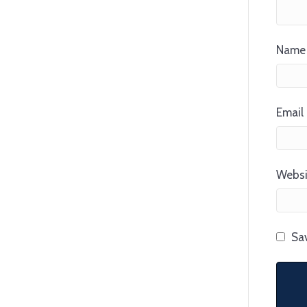
Name 
Email 
Websi
Sav