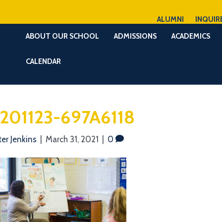
ALUMNI
INQUIR
ABOUT OUR SCHOOL
ADMISSIONS
ACADEMICS
CALENDAR
201123-697A6118
ter Jenkins
|
March 31, 2021
|
0