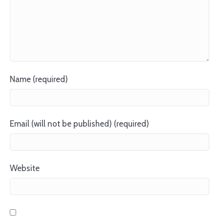
Name (required)
Email (will not be published) (required)
Website