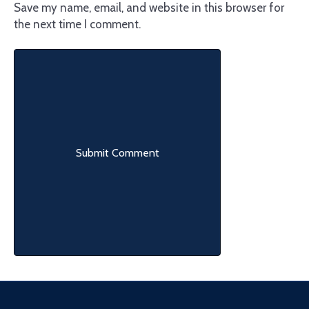
Save my name, email, and website in this browser for
the next time I comment.