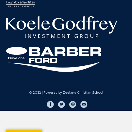
© 2022 | Powered by Zeeland Christian School
Facebook
Twitter
Instagram
Email