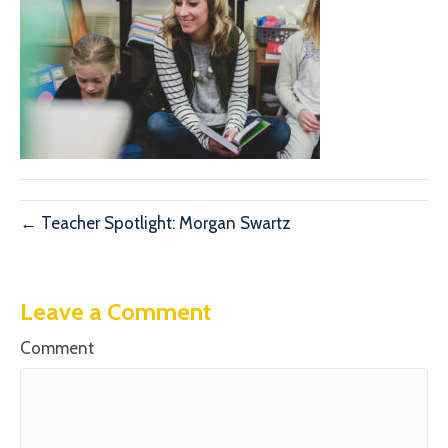
← Teacher Spotlight: Morgan Swartz
Leave a Comment
Comment