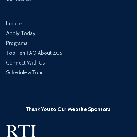
Inquire
Apply Today
Programs
Top Ten FAQ About ZCS
Connect With Us
Schedule a Tour
Thank You to Our Website Sponsors
: