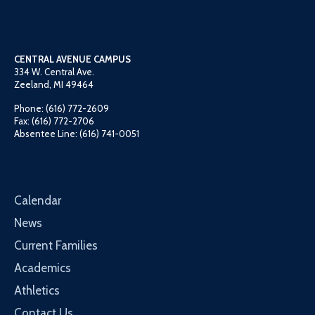
CENTRAL AVENUE CAMPUS
334 W. Central Ave.
Zeeland, MI 49464
Phone: (616) 772-2609
Fax: (616) 772-2706
Absentee Line: (616) 741-0051
Calendar
News
Current Families
Academics
Athletics
Contact Us