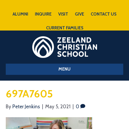
ALUMNI
INQUIRE
VISIT
GIVE
CONTACT US
CURRENT FAMILIES
MENU
697A7605
By
Peter Jenkins
|
May 5, 2021
|
0