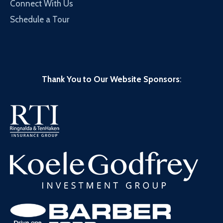
Connect With Us
Schedule a Tour
Thank You to Our Website Sponsors
: