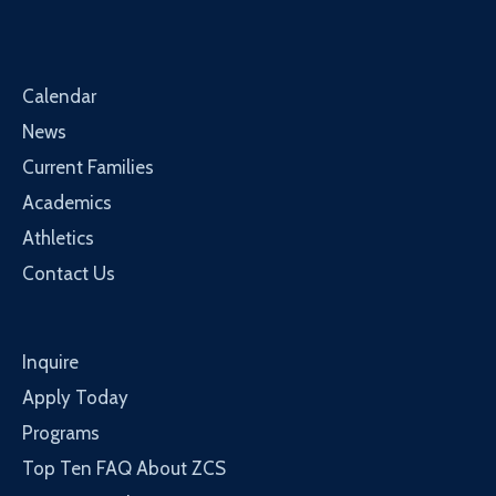
Calendar
News
Current Families
Academics
Athletics
Contact Us
Inquire
Apply Today
Programs
Top Ten FAQ About ZCS