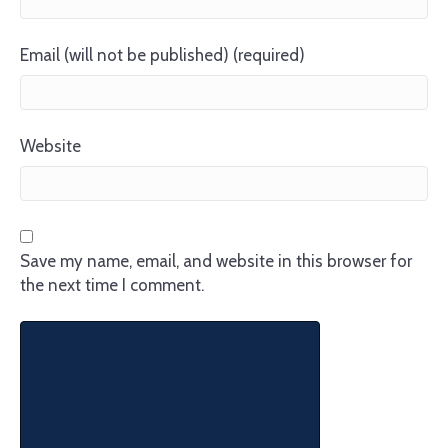
Email (will not be published) (required)
Website
Save my name, email, and website in this browser for
the next time I comment.