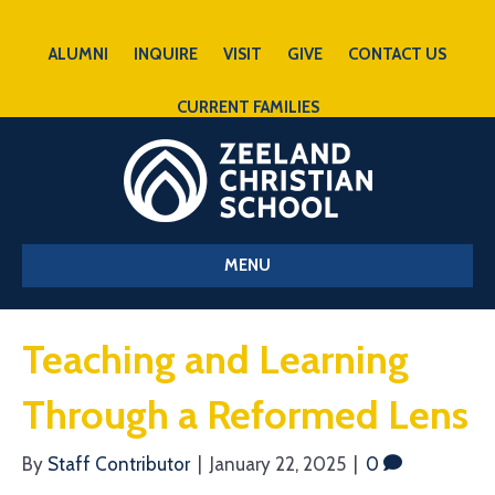
ALUMNI
INQUIRE
VISIT
GIVE
CONTACT US
CURRENT FAMILIES
MENU
Teaching and Learning
Through a Reformed Lens
By
Staff Contributor
|
January 22, 2025
|
0