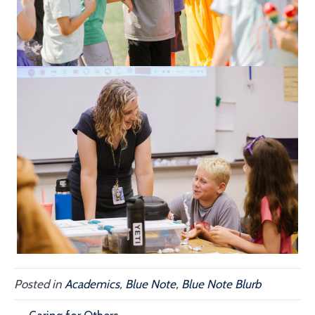
Posted in
Academics
,
Blue Note
,
Blue Note Blurb