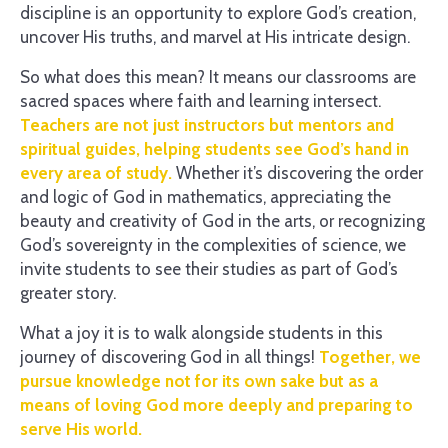
discipline is an opportunity to explore God’s creation,
uncover His truths, and marvel at His intricate design.
So what does this mean? It means our classrooms are
sacred spaces where faith and learning intersect.
Teachers are not just instructors but mentors and
spiritual guides, helping students see God’s hand in
every area of study.
Whether it’s discovering the order
and logic of God in mathematics, appreciating the
beauty and creativity of God in the arts, or recognizing
God’s sovereignty in the complexities of science, we
invite students to see their studies as part of God’s
greater story.
What a joy it is to walk alongside students in this
journey of discovering God in all things!
Together, we
pursue knowledge not for its own sake but as a
means of loving God more deeply and preparing to
serve His world.