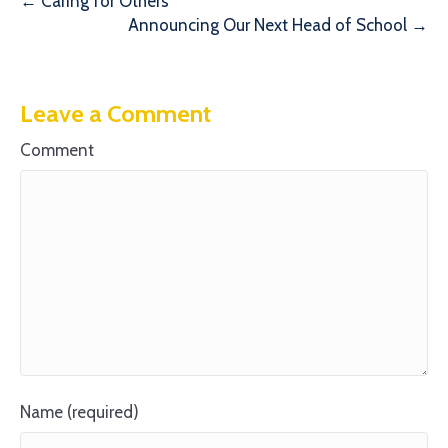
← Caring for Others
Announcing Our Next Head of School →
Leave a Comment
Comment
Name (required)