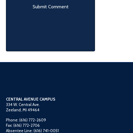
CENTRAL AVENUE CAMPUS
334 W. Central Ave.
Zeeland, MI 49464
Phone: (616) 772-2609
Fax: (616) 772-2706
Absentee Line: (616) 741-0051