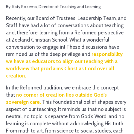
By: Katy Rozema, Director of Teaching and Learning
Recently, our Board of Trustees, Leadership Team, and
Staff have had a lot of conversations about teaching
and, therefore, learning from a Reformed perspective
at Zeeland Christian School. What a wonderful
conversation to engage in! These discussions have
reminded us of the deep privilege and
responsibility
we have as educators to align our teaching with a
worldview that proclaims Christ as Lord over all
creation.
In the Reformed tradition, we embrace the concept
that
no corner of creation lies outside God’s
sovereign care.
This foundational belief shapes every
aspect of our teaching. It reminds us that no subject is
neutral, no topic is separate from God’s Word, and no
learning is complete without acknowledging His truth.
From math to art, from science to social studies, each