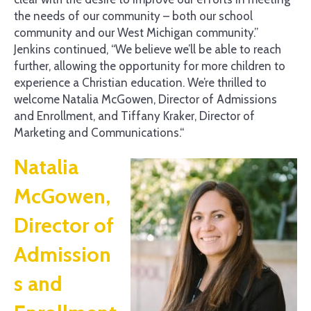
the needs of our community – both our school
community and our West Michigan community.”
Jenkins continued, “We believe we’ll be able to reach
further, allowing the opportunity for more children to
experience a Christian education. We’re thrilled to
welcome Natalia McGowen, Director of Admissions
and Enrollment, and Tiffany Kraker, Director of
Marketing and Communications.“
Natalia
McGowen,
Director of
Admission
s and