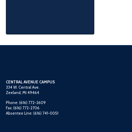
CENTRAL AVENUE CAMPUS
334 W. Central Ave.
Zeeland, MI 49464
Phone: (616) 772-2609
Fax: (616) 772-2706
Absentee Line: (616) 741-0051