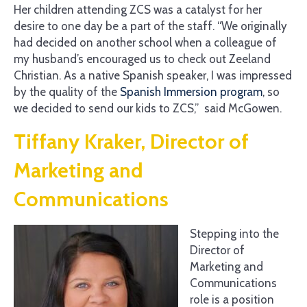
Her children attending ZCS was a catalyst for her
desire to one day be a part of the staff. “We originally
had decided on another school when a colleague of
my husband’s encouraged us to check out Zeeland
Christian. As a native Spanish speaker, I was impressed
by the quality of the
Spanish Immersion program
, so
we decided to send our kids to ZCS,” said McGowen.
Tiffany Kraker, Director of
Marketing and
Communications
Stepping into the
Director of
Marketing and
Communications
role is a position