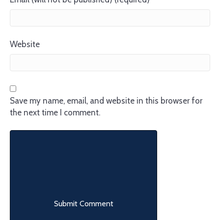
Website
Save my name, email, and website in this browser for
the next time I comment.