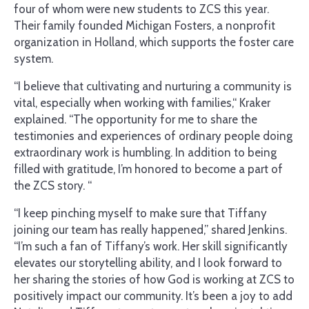
four of whom were new students to ZCS this year.
Their family founded Michigan Fosters, a nonprofit
organization in Holland, which supports the foster care
system.
“I believe that cultivating and nurturing a community is
vital, especially when working with families,“ Kraker
explained. “The opportunity for me to share the
testimonies and experiences of ordinary people doing
extraordinary work is humbling. In addition to being
filled with gratitude, I’m honored to become a part of
the ZCS story. “
“I keep pinching myself to make sure that Tiffany
joining our team has really happened,” shared Jenkins.
“I’m such a fan of Tiffany’s work. Her skill significantly
elevates our storytelling ability, and I look forward to
her sharing the stories of how God is working at ZCS to
positively impact our community. It’s been a joy to add