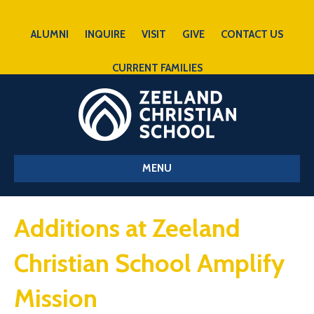
ALUMNI
INQUIRE
VISIT
GIVE
CONTACT US
CURRENT FAMILIES
MENU
Additions at Zeeland
Christian School Amplify
Mission