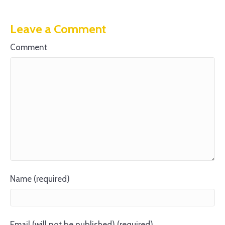
Leave a Comment
Comment
Name (required)
Email (will not be published) (required)