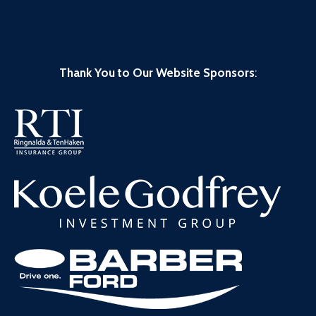
Thank You to Our Website Sponsors
: