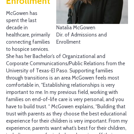
Enrollment
McGowen has
spent the last
Natalia McGowen
decade in
Dir. of Admissions and
healthcare, primarily
Enrollment
connecting families
to hospice services.
She has her Bachelor’s of Organizational and
Corporate Communications/Public Relations from the
University of Texas-El Paso. Supporting families
through transitions is an area McGowen feels most
comfortable in, “Establishing relationships is very
important to me. In my previous field, working with
families on end-of-life care is very personal, and you
have to build trust. “ McGowen explains, “Building that
trust with parents as they choose the best educational
experience for their children is very important. From my
experience, parents want what’s best for their children,