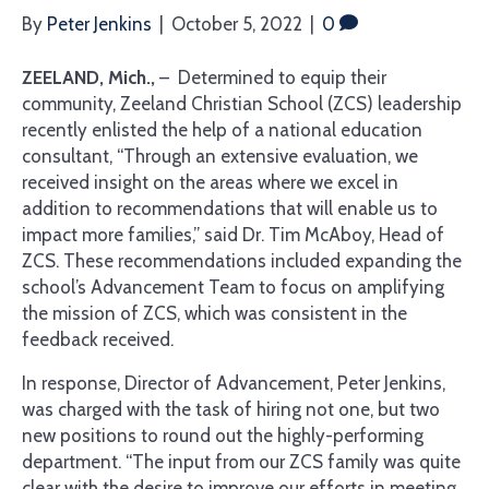
By
Peter Jenkins
|
October 5, 2022
|
0
ZEELAND, Mich.,
– Determined to equip their
community, Zeeland Christian School (ZCS) leadership
recently enlisted the help of a national education
consultant, “Through an extensive evaluation, we
received insight on the areas where we excel in
addition to recommendations that will enable us to
impact more families,” said Dr. Tim McAboy, Head of
ZCS. These recommendations included expanding the
school’s Advancement Team to focus on amplifying
the mission of ZCS, which was consistent in the
feedback received.
In response, Director of Advancement, Peter Jenkins,
was charged with the task of hiring not one, but two
new positions to round out the highly-performing
department. “The input from our ZCS family was quite
clear with the desire to improve our efforts in meeting