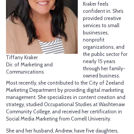
Kraker feels
confident in. She’s
provided creative
services to small
businesses,
nonprofit
organizations, and
the public sector for
Tiffany Kraker
nearly 15 years
Dir. of Marketing and
through her family-
Communications
owned business.
Most recently, she contributed to the City of Zeeland
Marketing Department by providing digital marketing
management. She specializes in content creation and
strategy, studied Occupational Studies at Washtenaw
Community College, and received her certification in
Social Media Marketing from Cornell University.
She and her husband, Andrew, have five daughters,