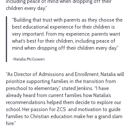
including peace of mind when dropping off their
children every day.”
“Building that trust with parents as they choose the
best educational experience for their children is
very important. From my experience, parents want
what’s best for their children, including peace of
mind when dropping off their children every day.”
-Natalia McGowen
“As Director of Admissions and Enrollment, Natalia will
prioritize supporting families in the transition from
preschool to elementary,” stated Jenkins. “I have
already heard from current families how Natalia’s
recommendations helped them decide to explore our
school. Her passion for ZCS and motivation to guide
families to Christian education make her a grand slam
hire.”