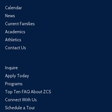
Calendar
News
Current Families
Academics
Athletics
Contact Us
Inquire
Apply Today
Programs
Top Ten FAQ About ZCS
Connect With Us
Schedule a Tour