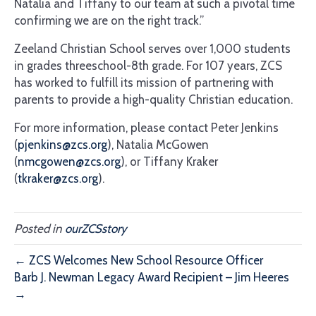
Natalia and Tiffany to our team at such a pivotal time
confirming we are on the right track.”
Zeeland Christian School serves over 1,000 students
in grades threeschool-8th grade. For 107 years, ZCS
has worked to fulfill its mission of partnering with
parents to provide a high-quality Christian education.
For more information, please contact Peter Jenkins
(
pjenkins@zcs.org
), Natalia McGowen
(
nmcgowen@zcs.org
), or Tiffany Kraker
(
tkraker@zcs.org
).
Posted in
ourZCSstory
← ZCS Welcomes New School Resource Officer
Barb J. Newman Legacy Award Recipient – Jim Heeres
→