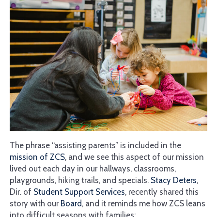
The phrase “assisting parents” is included in the
mission of ZCS
, and we see this aspect of our mission
lived out each day in our hallways, classrooms,
playgrounds, hiking trails, and specials.
Stacy Deters
,
Dir. of
Student Support Services
, recently shared this
story with our
Board
, and it reminds me how ZCS leans
into difficult seasons with families: