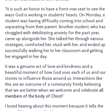
“It is such an honor to have a front-row seat to see the
ways God is working in students’ hearts. On Monday, a
student was having difficulty coming into school and
separating from their parent. Another student, who has
struggled with debilitating anxiety for the past year,
came up alongside her. She talked her through various
strategies, comforted her, stuck with her, and ended up
successfully walking her to her classroom and getting
her engaged in her day.
It was a genuine act of love and kindness and a
beautiful moment of how God uses each of us and our
stories to influence those around us. Interactions like
this are an outcome of a community firmly believing
that we are better when we welcome and celebrate
all
members of the body of Christ
!”
I loved hearing about this moment because it tells the