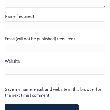
Name (required)
Email (will not be published) (required)
Website
Save my name, email, and website in this browser for
the next time I comment.