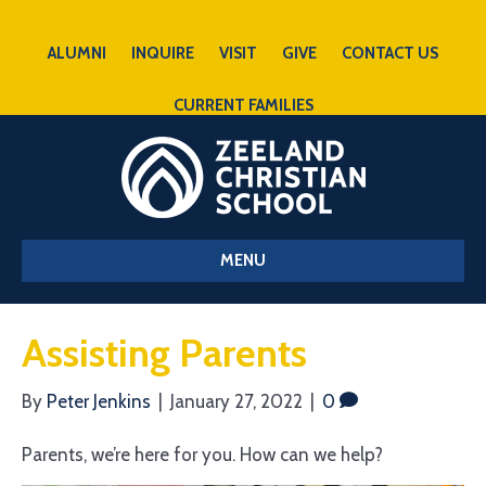
ALUMNI
INQUIRE
VISIT
GIVE
CONTACT US
CURRENT FAMILIES
MENU
Assisting Parents
By
Peter Jenkins
|
January 27, 2022
|
0
Parents, we’re here for you. How can we help?