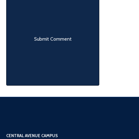
CENTRAL AVENUE CAMPUS