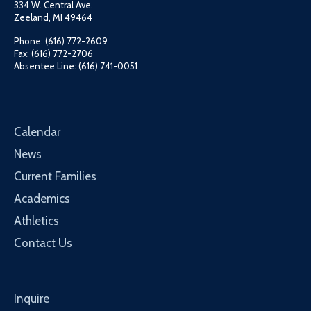
334 W. Central Ave.
Zeeland, MI 49464
Phone: (616) 772-2609
Fax: (616) 772-2706
Absentee Line: (616) 741-0051
Calendar
News
Current Families
Academics
Athletics
Contact Us
Inquire