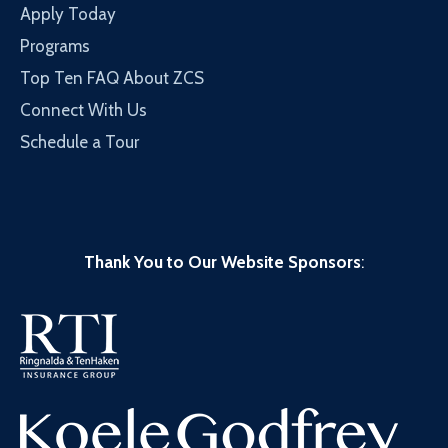
Apply Today
Programs
Top Ten FAQ About ZCS
Connect With Us
Schedule a Tour
Thank You to Our Website Sponsors
: