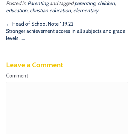
Posted in
Parenting
and tagged
parenting
,
children
,
education
,
christian education
,
elementary
← Head of School Note 1.19.22
Stronger achievement scores in all subjects and grade
levels. →
Leave a Comment
Comment