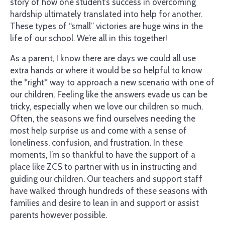
story of how one student’s success in overcoming
hardship ultimately translated into help for another.
These types of “small” victories are huge wins in the
life of our school. We’re all in this together!
As a parent, I know there are days we could all use
extra hands or where it would be so helpful to know
the *right* way to approach a new scenario with one of
our children. Feeling like the answers evade us can be
tricky, especially when we love our children so much.
Often, the seasons we find ourselves needing the
most help surprise us and come with a sense of
loneliness, confusion, and frustration. In these
moments, I’m so thankful to have the support of a
place like ZCS to partner with us in instructing and
guiding our children. Our teachers and support staff
have walked through hundreds of these seasons with
families and desire to lean in and support or assist
parents however possible.