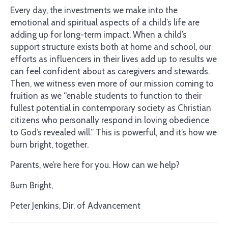
Every day, the investments we make into the
emotional and spiritual aspects of a child’s life are
adding up for long-term impact. When a child’s
support structure exists both at home and school, our
efforts as influencers in their lives add up to results we
can feel confident about as caregivers and stewards.
Then, we witness even more of our mission coming to
fruition as we “enable students to function to their
fullest potential in contemporary society as Christian
citizens who personally respond in loving obedience
to God’s revealed will.” This is powerful, and it’s how we
burn bright, together.
Parents, we’re here for you. How can we help?
Burn Bright,
Peter Jenkins, Dir. of Advancement