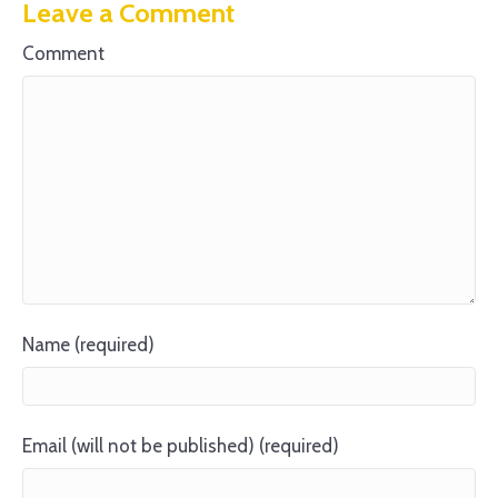
Leave a Comment
Comment
Name (required)
Email (will not be published) (required)