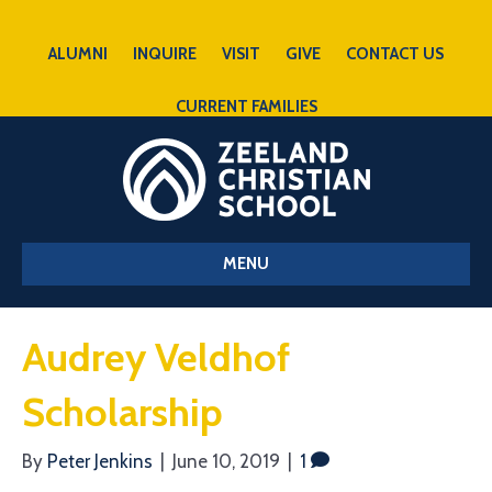
ALUMNI
INQUIRE
VISIT
GIVE
CONTACT US
CURRENT FAMILIES
MENU
Audrey Veldhof
Scholarship
By
Peter Jenkins
|
June 10, 2019
|
1