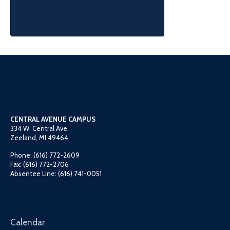
CENTRAL AVENUE CAMPUS
334 W. Central Ave.
Zeeland, MI 49464
Phone: (616) 772-2609
Fax: (616) 772-2706
Absentee Line: (616) 741-0051
Calendar