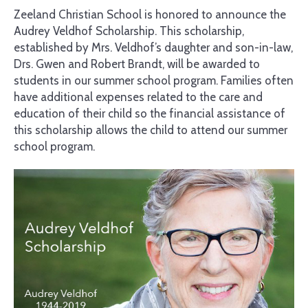
Zeeland Christian School is honored to announce the
Audrey Veldhof Scholarship. This scholarship,
established by Mrs. Veldhof’s daughter and son-in-law,
Drs. Gwen and Robert Brandt, will be awarded to
students in our summer school program. Families often
have additional expenses related to the care and
education of their child so the financial assistance of
this scholarship allows the child to attend our summer
school program.