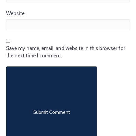
Website
Save my name, email, and website in this browser for
the next time I comment.