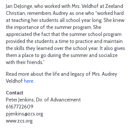
Jan DeJonge, who worked with Mrs. Veldhof at Zeeland
Christian, remembers Audrey as one who “worked hard
at teaching her students all school year long. She knew
the importance of the summer program. She
appreciated the fact that the summer school program
provided the students a time to practice and maintain
the skills they learned over the school year. It also gives
them a place to go during the summer and socialize
with their friends.”
Read more about the life and legacy of Mrs. Audrey
Veldhof
here
.
Contact
Peter Jenkins, Dir. of Advancement
6167722609
pjenkins@zcs.org
www.zcs.org