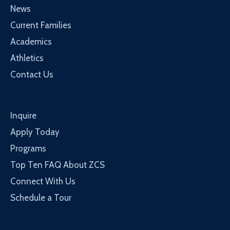
News
Current Families
Academics
Athletics
Contact Us
Inquire
Apply Today
Programs
Top Ten FAQ About ZCS
Connect With Us
Schedule a Tour