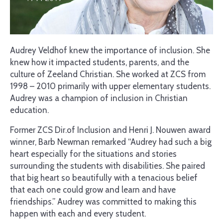
Audrey Veldhof knew the importance of inclusion. She
knew how it impacted students, parents, and the
culture of Zeeland Christian. She worked at ZCS from
1998 – 2010 primarily with upper elementary students.
Audrey was a champion of inclusion in Christian
education.
Former ZCS Dir.of Inclusion and Henri J. Nouwen award
winner, Barb Newman remarked “Audrey had such a big
heart especially for the situations and stories
surrounding the students with disabilities. She paired
that big heart so beautifully with a tenacious belief
that each one could grow and learn and have
friendships.” Audrey was committed to making this
happen with each and every student.