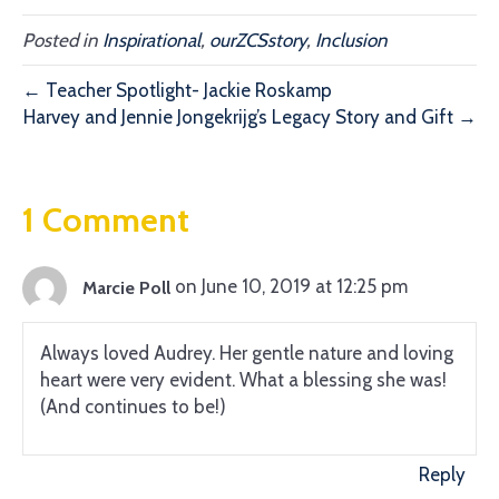
Posted in
Inspirational
,
ourZCSstory
,
Inclusion
← Teacher Spotlight- Jackie Roskamp
Harvey and Jennie Jongekrijg’s Legacy Story and Gift →
1 Comment
on June 10, 2019 at 12:25 pm
Marcie Poll
Always loved Audrey. Her gentle nature and loving
heart were very evident. What a blessing she was!
(And continues to be!)
Reply