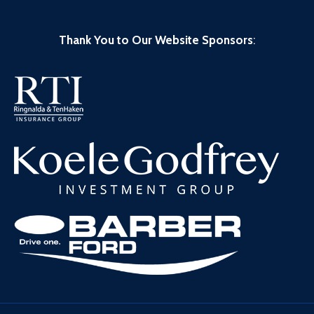
Thank You to Our Website Sponsors
: